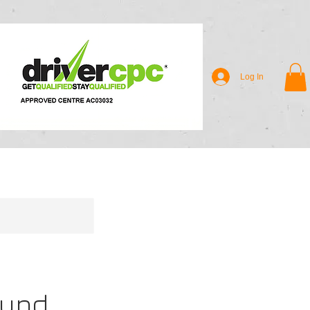
Log In
ound