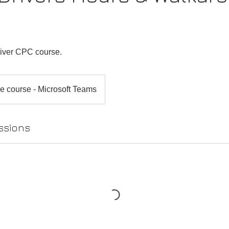
s
river CPC course.
e course - Microsoft Teams
ssions