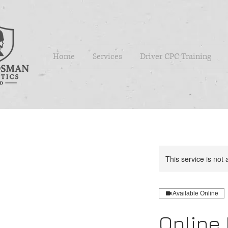
Home
Services
Driver CPC Training
This service is not 
Available Online
Online