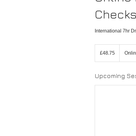
Check
International 7hr D
48.75
British
£48.75
Onlin
pounds
Upcoming Se