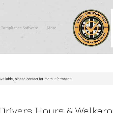
Compliance Software
More
available, please contact for more information.
 Drivers Hours & Walkar